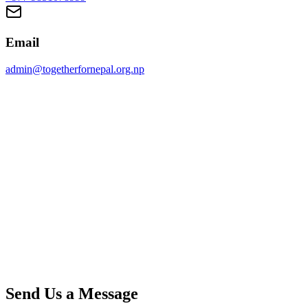
Email
admin@togetherfornepal.org.np
Send Us a Message