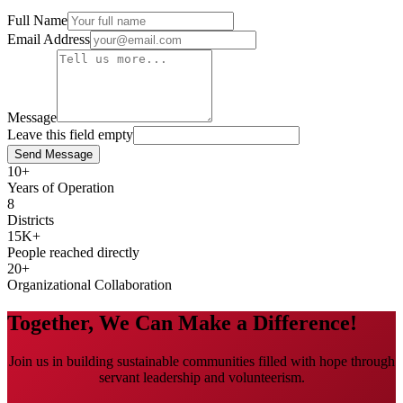
Full Name
Email Address
Message
Leave this field empty
Send Message
10
+
Years of Operation
8
Districts
15K
+
People reached directly
20
+
Organizational Collaboration
Together, We Can Make a Difference!
Join us in building sustainable communities filled with hope through
servant leadership and volunteerism.