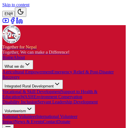
Skip to content
EN
|
ने
Together for Nepal
Together, We can make a Difference!
Home
About
What we do
Agricultural Empowerment
Emergency Relief & Post-Disaster
Recovery
Integrated Rural Development
Vocational & Skill Development
Support to Health &
Education
WASH
Environment Conservation
Disability Inclusion
Servant Leadership Development
Volunteerism
National Volunteer
International Volunteer
Impact
News & Events
Contact
Donate