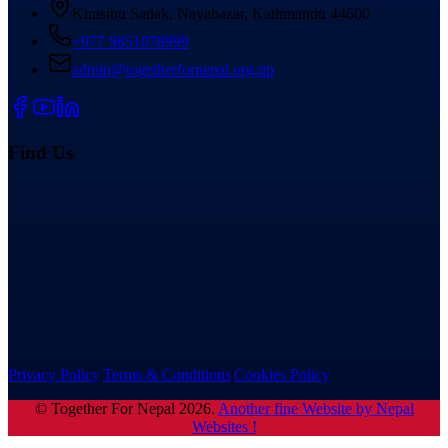
Khusibu Sadak, Nayabazar, Kathmandu 44600
+977 9851078999
admin@togetherfornepal.org.np
Find Us
Privacy Policy
|
Terms & Conditions
|
Cookies Policy
©
Together For Nepal
2026
.
Another fine Website by Nepal
Websites !