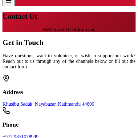
Contact Us
We'd love to hear from you
Get in Touch
Have questions, want to volunteer, or wish to support our work?
Reach out to us through any of the channels below or fill out the
contact form.
Address
Khusibu Sadak, Nayabazar, Kathmandu 44600
Phone
+977 9851078999