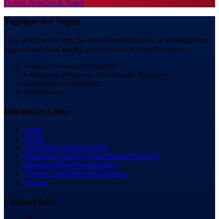
Donate Now
Get in Touch
Together for Nepal
TFN is registered with the Nepal Government as an Humanitarian
organization (Non-profit), and it focuses on four (4) sectors:
Integrated Rural Development
Emergency Responses Post-Disaster Recovery
Leadership Development
Volunteerism
Important Links
Home
About
Agricultural Empowerment
Emergency Relief & Post-Disaster Recovery
Integrated Rural Development
Servant Leadership Development
Contact
Contact Info