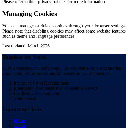
Please refer to their privacy policies for more information.
Managing Cookies
You can manage or delete cookies through your browser settings.
Please note that disabling cookies may affect some website features
such as theme and language preferences.
Last updated: March 2026
Together for Nepal
TFN is registered with the Nepal Government as an Humanitarian
organization (Non-profit), and it focuses on four (4) sectors:
Integrated Rural Development
Emergency Responses Post-Disaster Recovery
Leadership Development
Volunteerism
Important Links
Home
About