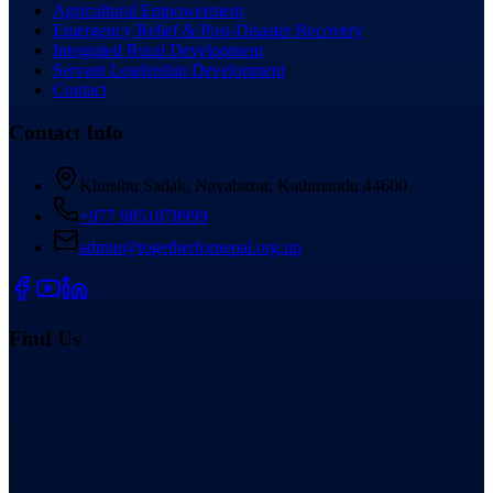
Agricultural Empowerment
Emergency Relief & Post-Disaster Recovery
Integrated Rural Development
Servant Leadership Development
Contact
Contact Info
Khusibu Sadak, Nayabazar, Kathmandu 44600
+977 9851078999
admin@togetherfornepal.org.np
Find Us