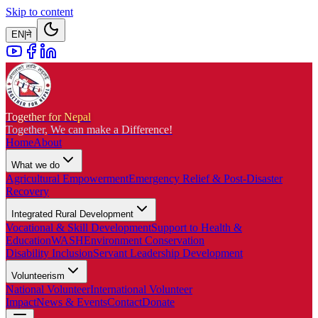
Skip to content
EN
|
ने
Together for Nepal
Together, We can make a Difference!
Home
About
What we do
Agricultural Empowerment
Emergency Relief & Post-Disaster
Recovery
Integrated Rural Development
Vocational & Skill Development
Support to Health &
Education
WASH
Environment Conservation
Disability Inclusion
Servant Leadership Development
Volunteerism
National Volunteer
International Volunteer
Impact
News & Events
Contact
Donate