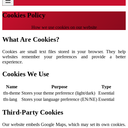
Cookies Policy
How we use cookies on our website
What Are Cookies?
Cookies are small text files stored in your browser. They help
websites remember your preferences and provide a better
experience.
Cookies We Use
Name
Purpose
Type
tfn-theme
Stores your theme preference (light/dark)
Essential
tfn-lang
Stores your language preference (EN/NE)
Essential
Third-Party Cookies
Our website embeds Google Maps, which may set its own cookies.