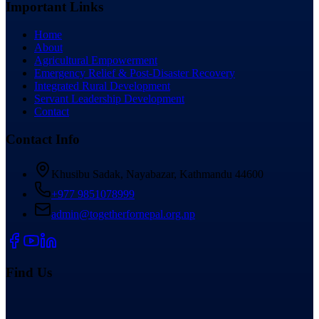
Important Links
Home
About
Agricultural Empowerment
Emergency Relief & Post-Disaster Recovery
Integrated Rural Development
Servant Leadership Development
Contact
Contact Info
Khusibu Sadak, Nayabazar, Kathmandu 44600
+977 9851078999
admin@togetherfornepal.org.np
Find Us