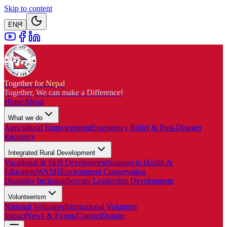
Skip to content
EN
|
ने
Together for Nepal
Together, We can make a Difference!
Home
About
What we do
Agricultural Empowerment
Emergency Relief & Post-Disaster
Recovery
Integrated Rural Development
Vocational & Skill Development
Support to Health &
Education
WASH
Environment Conservation
Disability Inclusion
Servant Leadership Development
Volunteerism
National Volunteer
International Volunteer
Impact
News & Events
Contact
Donate