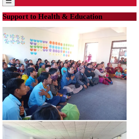
Support to Health & Education