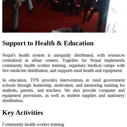
Support to Health & Education
Nepal's health system is unequally distributed, with resources
centralized in urban centers. Together for Nepal implements
community health worker training, organizes medical camps with
free medicine distribution, and supports rural health unit equipment.
In education, TFN provides interventions in rural government
schools through leadership, motivation, and mentoring training for
students, parents, and teachers. We also provide computer and
equipment provisions, as well as student supplies and stationery
distribution.
Key Activities
Community health worker training