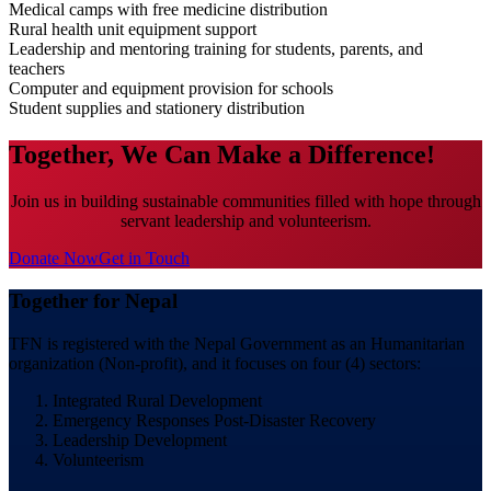
Medical camps with free medicine distribution
Rural health unit equipment support
Leadership and mentoring training for students, parents, and
teachers
Computer and equipment provision for schools
Student supplies and stationery distribution
Together, We Can Make a Difference!
Join us in building sustainable communities filled with hope through
servant leadership and volunteerism.
Donate Now
Get in Touch
Together for Nepal
TFN is registered with the Nepal Government as an Humanitarian
organization (Non-profit), and it focuses on four (4) sectors:
Integrated Rural Development
Emergency Responses Post-Disaster Recovery
Leadership Development
Volunteerism