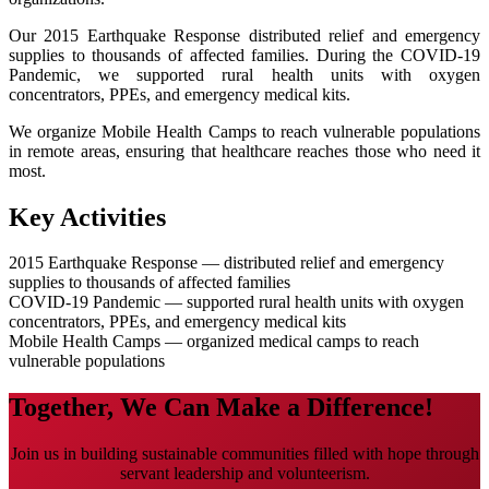
Our 2015 Earthquake Response distributed relief and emergency
supplies to thousands of affected families. During the COVID-19
Pandemic, we supported rural health units with oxygen
concentrators, PPEs, and emergency medical kits.
We organize Mobile Health Camps to reach vulnerable populations
in remote areas, ensuring that healthcare reaches those who need it
most.
Key Activities
2015 Earthquake Response — distributed relief and emergency
supplies to thousands of affected families
COVID-19 Pandemic — supported rural health units with oxygen
concentrators, PPEs, and emergency medical kits
Mobile Health Camps — organized medical camps to reach
vulnerable populations
Together, We Can Make a Difference!
Join us in building sustainable communities filled with hope through
servant leadership and volunteerism.