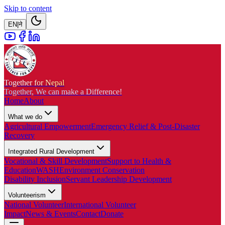
Skip to content
EN
|
ने
Together for Nepal
Together, We can make a Difference!
Home
About
What we do
Agricultural Empowerment
Emergency Relief & Post-Disaster
Recovery
Integrated Rural Development
Vocational & Skill Development
Support to Health &
Education
WASH
Environment Conservation
Disability Inclusion
Servant Leadership Development
Volunteerism
National Volunteer
International Volunteer
Impact
News & Events
Contact
Donate