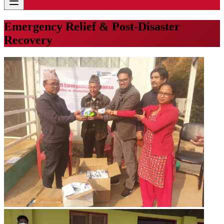
Emergency Relief & Post-Disaster
Recovery