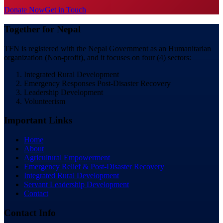
Donate Now
Get in Touch
Together for Nepal
TFN is registered with the Nepal Government as an Humanitarian
organization (Non-profit), and it focuses on four (4) sectors:
Integrated Rural Development
Emergency Responses Post-Disaster Recovery
Leadership Development
Volunteerism
Important Links
Home
About
Agricultural Empowerment
Emergency Relief & Post-Disaster Recovery
Integrated Rural Development
Servant Leadership Development
Contact
Contact Info