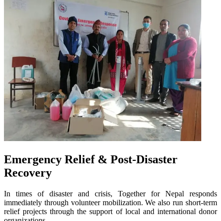
Emergency Relief & Post-Disaster
Recovery
In times of disaster and crisis, Together for Nepal responds
immediately through volunteer mobilization. We also run short-term
relief projects through the support of local and international donor
organizations.