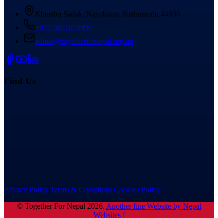
Khusibu Sadak, Nayabazar, Kathmandu 44600
+977 9851078999
admin@togetherfornepal.org.np
Find Us
Privacy Policy
|
Terms & Conditions
|
Cookies Policy
©
Together For Nepal
2026
.
Another fine Website by Nepal
Websites !