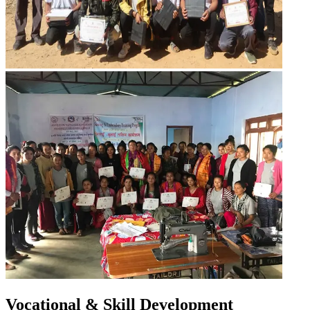
Vocational & Skill Development