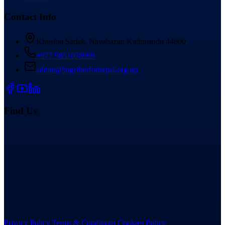
Contact Info
Khusibu Sadak, Nayabazar, Kathmandu 44600
+977 9851078999
admin@togetherfornepal.org.np
Find Us
Privacy Policy
|
Terms & Conditions
|
Cookies Policy