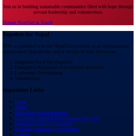
Join us in building sustainable communities filled with hope through
servant leadership and volunteerism.
Donate Now
Get in Touch
Together for Nepal
TFN is registered with the Nepal Government as an Humanitarian
organization (Non-profit), and it focuses on four (4) sectors:
Integrated Rural Development
Emergency Responses Post-Disaster Recovery
Leadership Development
Volunteerism
Important Links
Home
About
Agricultural Empowerment
Emergency Relief & Post-Disaster Recovery
Integrated Rural Development
Servant Leadership Development
Contact