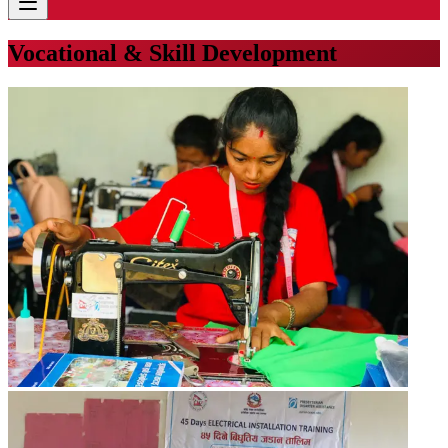
Vocational & Skill Development