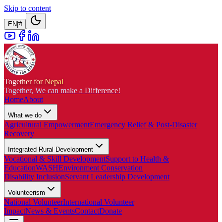
Skip to content
EN
|
ने
Together for Nepal
Together, We can make a Difference!
Home
About
What we do
Agricultural Empowerment
Emergency Relief & Post-Disaster
Recovery
Integrated Rural Development
Vocational & Skill Development
Support to Health &
Education
WASH
Environment Conservation
Disability Inclusion
Servant Leadership Development
Volunteerism
National Volunteer
International Volunteer
Impact
News & Events
Contact
Donate