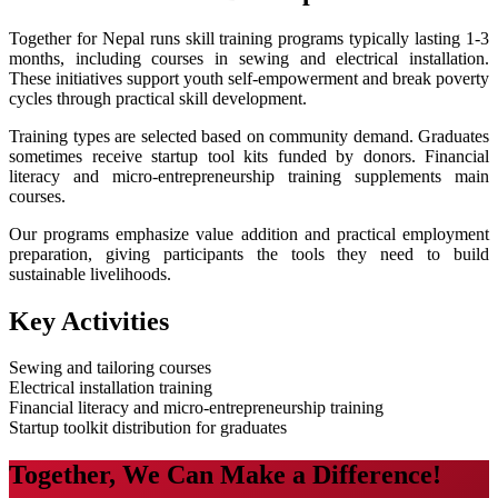
Together for Nepal runs skill training programs typically lasting 1-3
months, including courses in sewing and electrical installation.
These initiatives support youth self-empowerment and break poverty
cycles through practical skill development.
Training types are selected based on community demand. Graduates
sometimes receive startup tool kits funded by donors. Financial
literacy and micro-entrepreneurship training supplements main
courses.
Our programs emphasize value addition and practical employment
preparation, giving participants the tools they need to build
sustainable livelihoods.
Key Activities
Sewing and tailoring courses
Electrical installation training
Financial literacy and micro-entrepreneurship training
Startup toolkit distribution for graduates
Together, We Can Make a Difference!