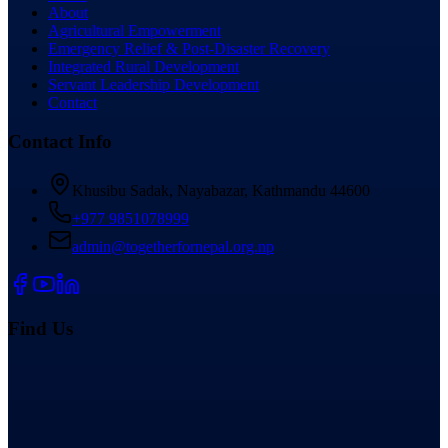
About
Agricultural Empowerment
Emergency Relief & Post-Disaster Recovery
Integrated Rural Development
Servant Leadership Development
Contact
Contact Info
Khusibu Sadak, Nayabazar, Kathmandu 44600
+977 9851078999
admin@togetherfornepal.org.np
Find Us