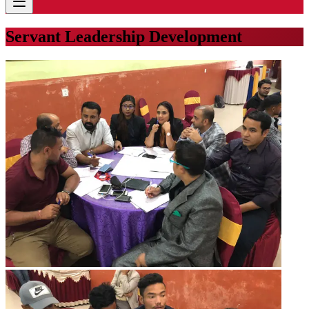
Servant Leadership Development