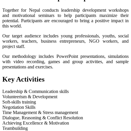
Together for Nepal conducts leadership development workshops
and motivational seminars to help participants maximize their
potential. Participants are encouraged to bring a positive impact in
this world.
Our target audience includes young professionals, youths, social
workers, teachers, business entrepreneurs, NGO workers, and
project staff.
Our methodology includes PowerPoint presentations, simulations
with video recording, games and group activities, and sample
presentations and exercises.
Key Activities
Leadership & Communication skills
Volunteerism & Development
Soft-skills training
Negotiation Skills
Time Management & Stress management
Dialogue, Reasoning & Conflict Resolution
Achieving Excellence & Motivation
Teambuilding