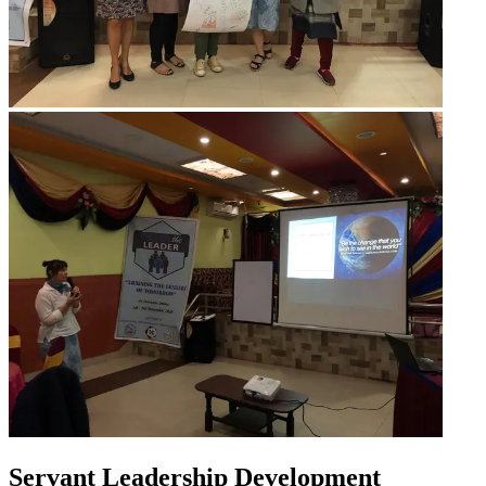
Servant Leadership Development