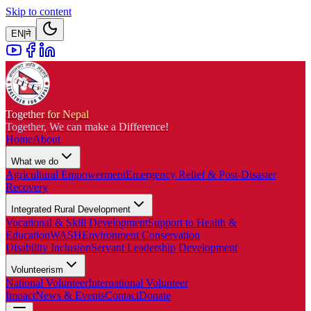
Skip to content
EN
|
ने
Together for Nepal
Together, We can make a Difference!
Home
About
What we do
Agricultural Empowerment
Emergency Relief & Post-Disaster
Recovery
Integrated Rural Development
Vocational & Skill Development
Support to Health &
Education
WASH
Environment Conservation
Disability Inclusion
Servant Leadership Development
Volunteerism
National Volunteer
International Volunteer
Impact
News & Events
Contact
Donate