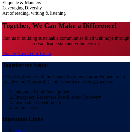
Etiquette & Manners
Leveraging Diversity
Art of reading, writing & listening
Together, We Can Make a Difference!
Join us in building sustainable communities filled with hope through
servant leadership and volunteerism.
Donate Now
Get in Touch
Together for Nepal
TFN is registered with the Nepal Government as an Humanitarian
organization (Non-profit), and it focuses on four (4) sectors:
Integrated Rural Development
Emergency Responses Post-Disaster Recovery
Leadership Development
Volunteerism
Important Links
Home